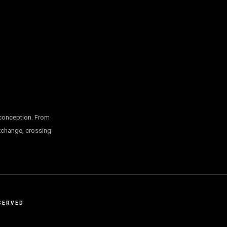
 conception. From
exchange, crossing
SERVED