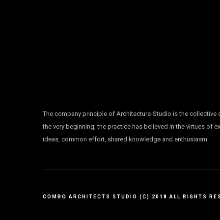
The company principle of Architecture-Studio is the collective
the very beginning, the practice has believed in the virtues of 
ideas, common effort, shared knowledge and enthusiasm.
COMBO ARCHITECTS STUDIO (C) 2018 ALL RIGHTS RE