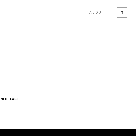
ABOUT
NEXT PAGE