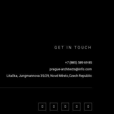
GET IN TOUCH
+7 (885) 589 69 85
prague-architects@info.com
Litačka, Jungmannova 35/29, Nové Město,Czech Republic