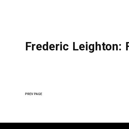
Frederic Leighton:
PREV PAGE