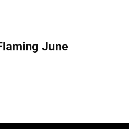
 Flaming June