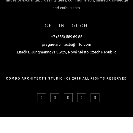
virtues of exchange, crossing ideas, common effort, shared knowledge
and enthusiasm.
GET IN TOUCH
+7 (885) 589 69 85
prague-architects@info.com
Litačka, Jungmannova 35/29, Nové Město,Czech Republic
COMBO ARCHITECTS STUDIO (C) 2018 ALL RIGHTS RESERVED