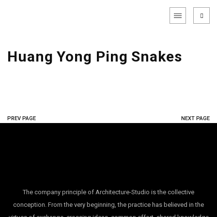
Huang Yong Ping Snakes
PREV PAGE
NEXT PAGE
The company principle of Architecture-Studio is the collective
conception. From the very beginning, the practice has believed in the